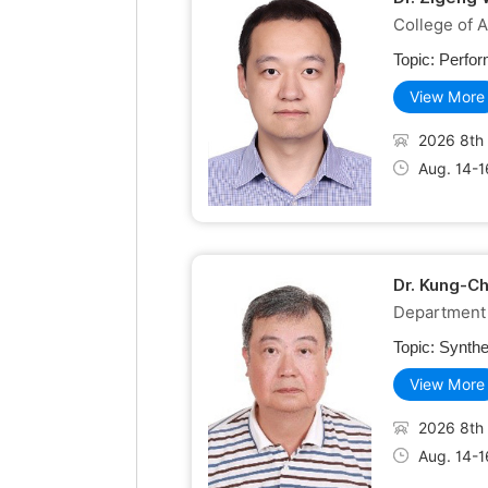
College of A
Topic:
Perfor
View More
2026 8th 
Aug. 14-1
Dr. Kung-C
Department 
Topic:
Synthe
View More
2026 8th 
Aug. 14-1