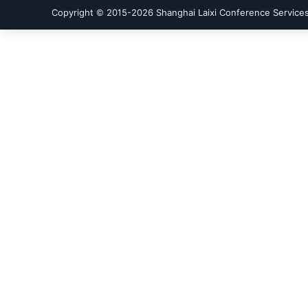
Copyright © 2015-
2026
Shanghai Laixi Conference Services 