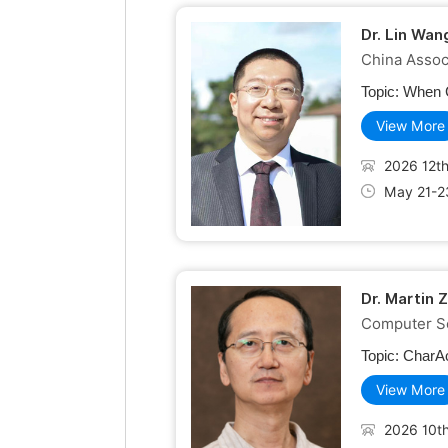
Dr. Lin Wan
China Assoc
Topic:
When C
View More
2026 12th
May 21-2
Dr. Martin 
Computer Sc
Topic:
CharAc
View More
2026 10th