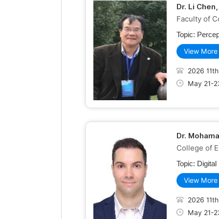
Dr. Li Chen
Faculty of C
Topic:
Percep
View More
2026 11th
May 21-2
Dr. Mohama
College of 
Topic:
Digita
View More
2026 11th
May 21-2