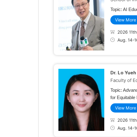
Topic:
AI Edu
View More
2026 11th
Aug. 14-1
Dr. Lo Yueh
Faculty of E
Topic:
Advanc
for Equitable
View More
2026 11th
Aug. 14-1