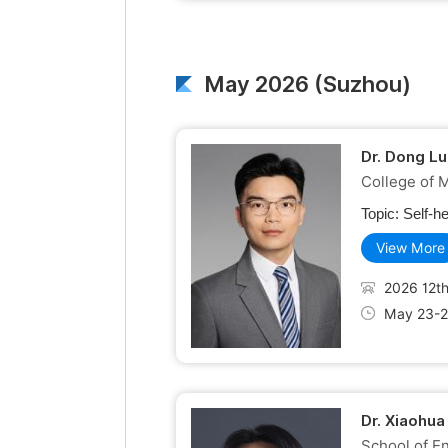
May 2026 (Suzhou)
Dr. Dong Lu
College of 
Topic:
Self-h
View More
2026 12th
May 23-2
Dr. Xiaohua
School of En