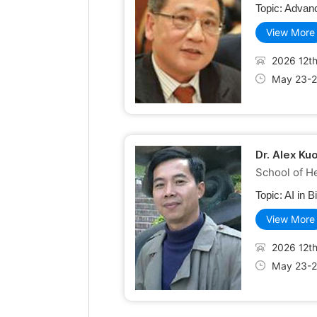
Topic:
Advanc
View More
2026 12th
May 23-2
Dr. Alex Ku
School of He
Topic:
AI in B
View More
2026 12th
May 23-2