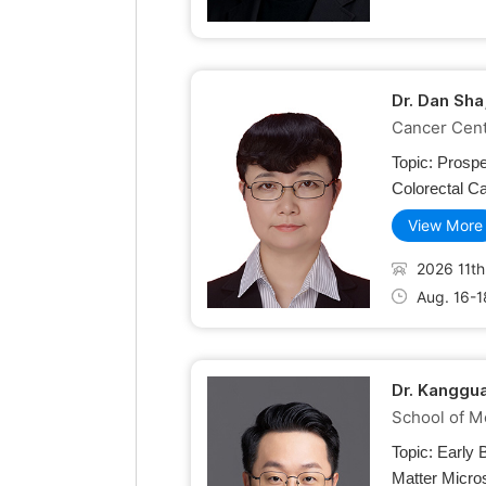
Dr. Dan Sha
Cancer Cente
Topic:
Prospe
Colorectal C
View More
2026 11th
Aug. 16-1
Dr. Kanggua
School of M
Topic:
Early 
Matter Micro