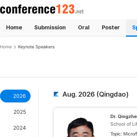
Home
Submission
Oral
Poster
S
Home
Keynote Speakers
Aug. 2026 (Qingdao)
2026
2025
Dr. Qingzh
School of Li
2024
Topic:
Micro/