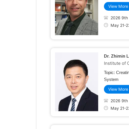
View More
2026 9th 
May 21-2
Dr. Zhimin 
Institute o
Topic:
Creati
System
View More
2026 9th 
May 21-2