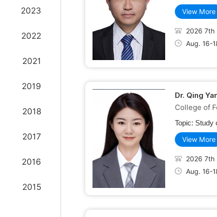
2023
View More
2026 7th 
2022
Aug. 16-1
2021
2019
Dr. Qing Ya
College of F
2018
Topic:
Study 
2017
View More
2026 7th 
2016
Aug. 16-1
2015