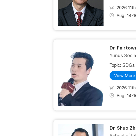
2026 11th
Aug. 14-1
Dr. Fairto
Yunus Socia
Topic:
SDGs R
View More
2026 11th
Aug. 14-1
Dr. Shuo Zh
School of In