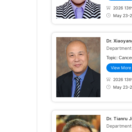
2026 13th
May 23-2
Dr. Xiaoyan
Department o
Topic:
Cancer
View More
2026 13th
May 23-2
Dr. Tianru 
Department 