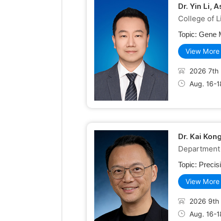
Dr. Yin Li,
College of 
Topic:
Gene M
View More
2026 7th 
Aug. 16-1
Dr. Kai Kon
Department 
Topic:
Precis
View More
2026 9th 
Aug. 16-1