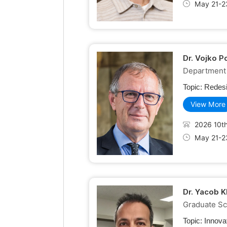
May 21-2
Dr. Vojko P
Department 
Topic:
Redesi
View More
2026 10th
May 21-2
Dr. Yacob K
Graduate Sch
Topic:
Innova