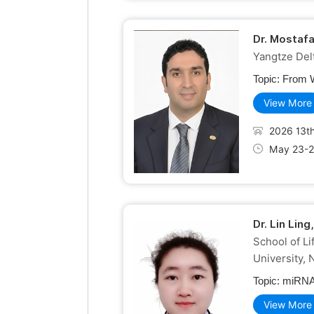
Dr. Mostaf
Yangtze Delt
Topic:
From W
View More
2026 13th
May 23-2
Dr. Lin Lin
School of L
University, 
Topic:
miRNA-
View More