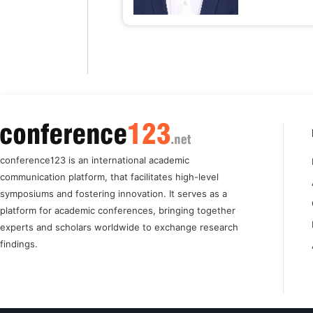
conference123 is an international academic
communication platform, that facilitates high-level
symposiums and fostering innovation. It serves as a
platform for academic conferences, bringing together
experts and scholars worldwide to exchange research
findings.