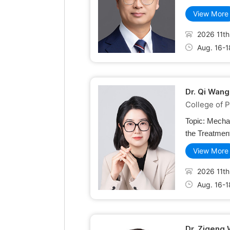
View More
2026 11th
Aug. 16-1
Dr. Qi Wang
College of P
Topic:
Mechan
the Treatment
View More
2026 11th
Aug. 16-1
Dr. Zigeng