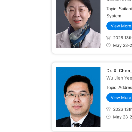
Topic:
Suitab
System
View More
2026 13th
May 23-2
Dr. Xi Chen
Wu Jieh Yee 
Topic:
Addres
View More
2026 13th
May 23-2