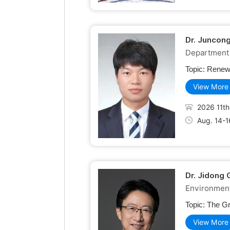
Dr. Juncon
Department 
Topic:
Renewa
View More
2026 11th
Aug. 14-1
Dr. Jidong 
Environment
Topic:
The Gr
View More