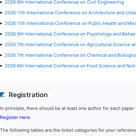
2026 8th International Conference on Civil Engineering
2026 11th International Conference on Architecture and Urb
2026 11th International Conference on Public Health and Me
2026 9th International Conference on Psychology and Behav
2026 7th International Conference on Agricultural Science a
2026 7th International Conference on Chemical and Biologic
2026 6th International Conference on Food Science and Nutr
Registration
In principle, there should be at least one author for each paper t
Register Here
The following tables are the ticket categories for your referenc