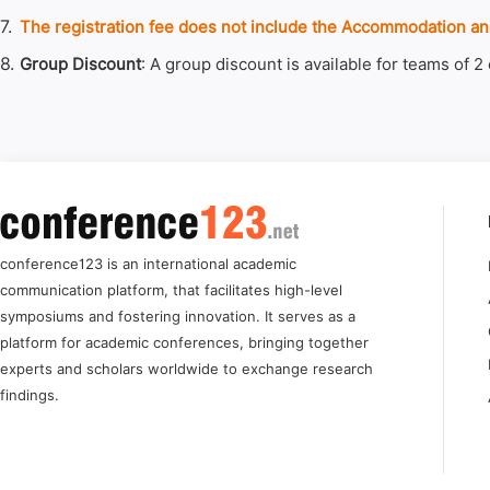
7.
The registration fee does not include the Accommodation and
8.
Group Discount
: A group discount is available for teams of 2
conference123 is an international academic
communication platform, that facilitates high-level
symposiums and fostering innovation. It serves as a
platform for academic conferences, bringing together
experts and scholars worldwide to exchange research
findings.