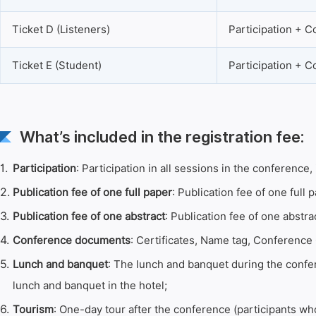
Ticket D (Listeners)
Participation + 
Ticket E (Student)
Participation + 
What’s included in the registration fee:
1.
Participation
: Participation in all sessions in the conferenc
2.
Publication fee of one full paper
: Publication fee of one full p
3.
Publication fee of one abstract
: Publication fee of one abstra
4.
Conference documents
: Certificates, Name tag, Conference 
5.
Lunch and banquet
: The lunch and banquet during the confer
lunch and banquet in the hotel;
6.
Tourism
: One-day tour after the conference (participants who