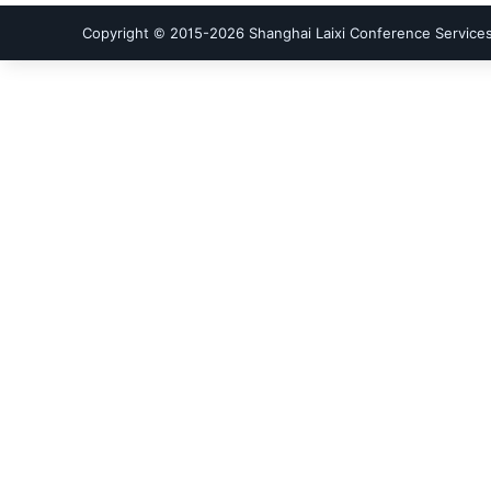
Copyright © 2015-
2026
Shanghai Laixi Conference Services 