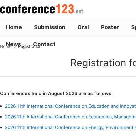
Home
Submission
Oral
Poster
S
News
Contact
Home
Registration
Registration 
Conferences held in August 2026 are as follows:
2026 11th International Conference on Education and Innovat
2026 11th International Conference on Economics, Managem
2026 11th International Conference on Energy, Environment