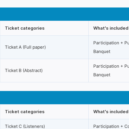
Ticket categories
What's included
Participation + 
Ticket A (Full paper)
Banquet
Participation + 
Ticket B (Abstract)
Banquet
Ticket categories
What's included
Ticket C (Listeners)
Participation + 