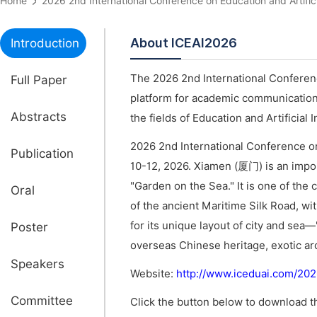
Home
2026 2nd International Conference on Education and Artifi
About ICEAI2026
Introduction
The 2026 2nd International Conference
Full Paper
platform for academic communications
Abstracts
the fields of Education and Artificial I
2026 2nd International Conference on 
Publication
10-12, 2026. Xiamen (厦门) is an impor
"Garden on the Sea." It is one of the
Oral
of the ancient Maritime Silk Road, w
for its unique layout of city and sea—
Poster
overseas Chinese heritage, exotic arc
Speakers
Website:
http://www.iceduai.com/20
Committee
Click the button below to download th