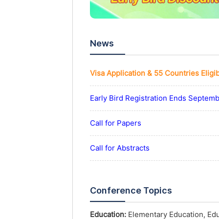
News
Visa Application & 55 Countries Eligi
Early Bird Registration Ends Septem
Call for Papers
Call for Abstracts
Conference Topics
Education:
Elementary Education, Educ