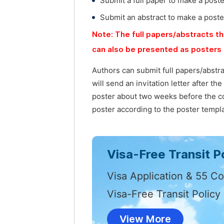
Submit a full paper to make a post
Submit an abstract to make a poste
Note: The full papers/abstracts th
can also be presented as posters 
Authors can submit full papers/abstr
will send an invitation letter after t
poster about two weeks before the co
poster according to the poster templa
Visa-Free Transit Po
Visa Application & 55 Co
Visa-Free Transit Policy
View More