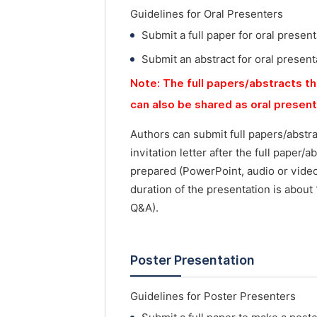
Guidelines for Oral Presenters
Submit a full paper for oral present
Submit an abstract for oral present
Note: The full papers/abstracts th
can also be shared as oral presen
Authors can submit full papers/abstr
invitation letter after the full paper
prepared (PowerPoint, audio or vide
duration of the presentation is about
Q&A).
Poster Presentation
Guidelines for Poster Presenters