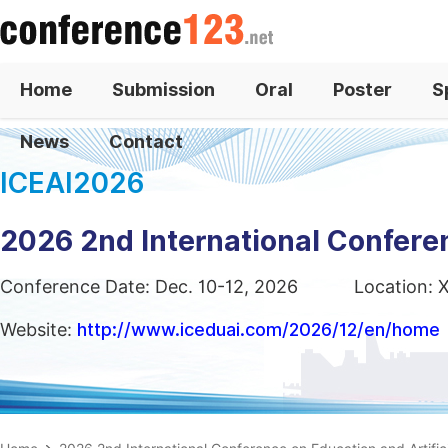
Home
Submission
Oral
Poster
S
News
Contact
ICEAI2026
2026 2nd International Conferen
Conference Date: Dec. 10-12, 2026
Location: 
Website:
http://www.iceduai.com/2026/12/en/home