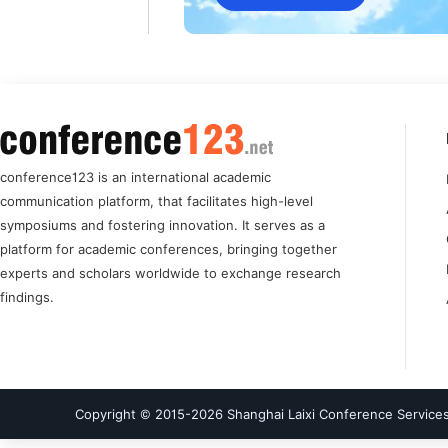
conference123 is an international academic
communication platform, that facilitates high-level
symposiums and fostering innovation. It serves as a
platform for academic conferences, bringing together
experts and scholars worldwide to exchange research
findings.
Copyright © 2015-
2026
Shanghai Laixi Conference Services 