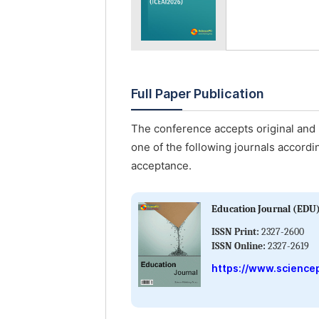
Full Paper Publication
The conference accepts original and u
one of the following journals accordin
acceptance.
Education Journal (EDU
ISSN Print:
2327-2600
ISSN Online:
2327-2619
https://www.science