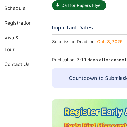
Call for Papers Flyer
Schedule
Registration
Important Dates
Visa &
Submission Deadline:
Oct. 8, 2026
Tour
Publication:
7-10 days after accep
Contact Us
Countdown to Submissi