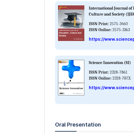
International Journal of
Culture and Society (IJE
ISSN Print:
2575-3460
ISSN Online:
2575-3363
https://www.sciencep
Science Innovation (SI)
ISSN Print:
2328-7861
ISSN Online:
2328-787X
https://www.sciencep
Oral Presentation