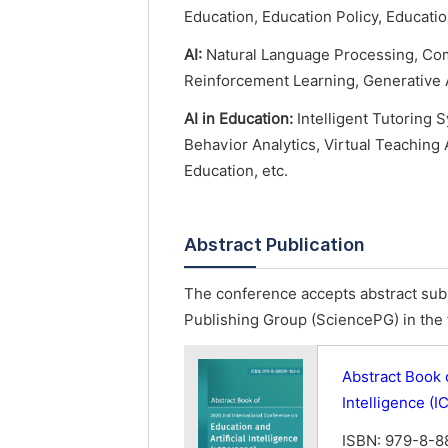
Education, Education Policy, Educat
AI:
Natural Language Processing, Com
Reinforcement Learning, Generative A
AI in Education:
Intelligent Tutoring 
Behavior Analytics, Virtual Teaching 
Education, etc.
Abstract Publication
The conference accepts abstract subm
Publishing Group (SciencePG) in the 
Abstract Book 
Intelligence (
ISBN: 979-8-8