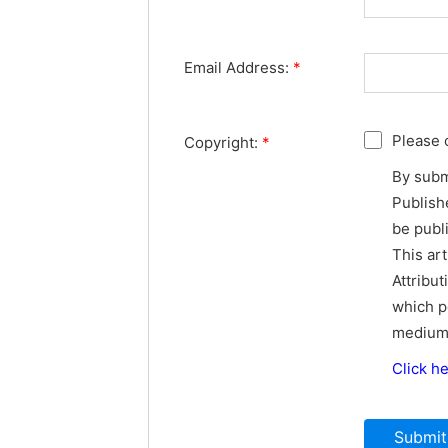
Email Address:
*
Please 
Copyright:
*
By subm
Publishe
be publ
This ar
Attribut
which p
medium,
Click h