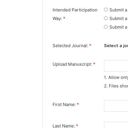
Intended Participation
Submit a 
Way:
*
Submit a 
Submit a 
Selected Journal:
*
Select a jo
Upload Manuscript:
*
1. Allow onl
2. Files sh
First Name:
*
Last Name:
*