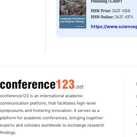
Planning (LARP)
ISSN Print:
2637-4358
ISSN Online:
2637-4374
https://www.sciencep
conference123 is an international academic
communication platform, that facilitates high-level
symposiums and fostering innovation. It serves as a
platform for academic conferences, bringing together
experts and scholars worldwide to exchange research
findings.