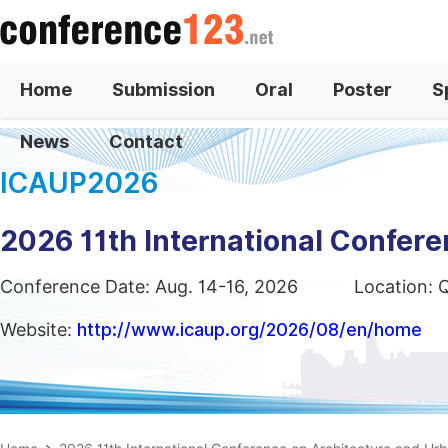
Home
Submission
Oral
Poster
S
News
Contact
ICAUP2026
2026 11th International Confer
Conference Date: Aug. 14-16, 2026
Location: 
Website:
http://www.icaup.org/2026/08/en/home