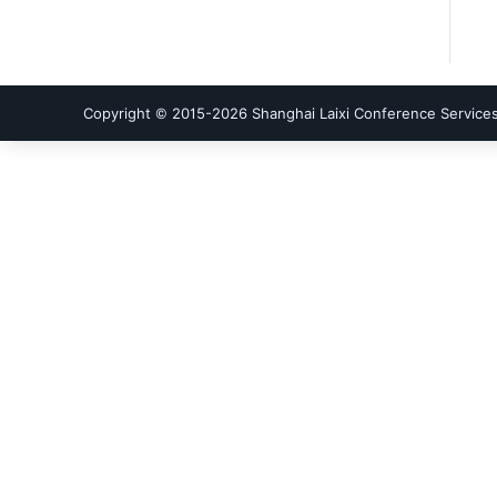
Copyright © 2015-
2026
Shanghai Laixi Conference Services 