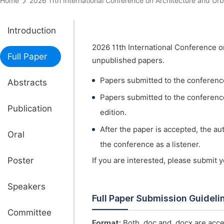
Home
2026 11th International Conference on Architecture and
Introduction
2026 11th International Conference o
Full Paper
unpublished papers.
Papers submitted to the conferenc
Abstracts
Papers submitted to the conference 
Publication
edition.
After the paper is accepted, the a
Oral
the conference as a listener.
Poster
If you are interested, please submit 
Speakers
Full Paper Submission Guideli
Committee
Format:
Both .doc and .docx are acce