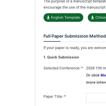
The purpose of a manuscript template
encourage the use of the manuscript
English Template
Chine
Full Paper Submission Metho
If your paper is ready, you are welcom
1. Quick Submission
Selected Conference:
*
2026 11th I
Or click
Mo
more inter
Paper Title:
*