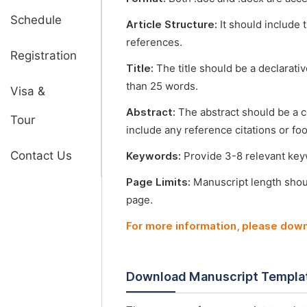
Schedule
Article Structure:
It should include 
references.
Registration
Title:
The title should be a declarati
than 25 words.
Visa &
Abstract:
The abstract should be a 
Tour
include any reference citations or fo
Contact Us
Keywords:
Provide 3-8 relevant keyw
Page Limits:
Manuscript length shou
page.
For more information, please dow
Download Manuscript Templa