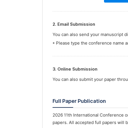
2. Email Submission
You can also send your manuscript dir
* Please type the conference name an
3. Online Submission
You can also submit your paper thro
Full Paper Publication
2026 11th International Conference o
papers. All accepted full papers will 