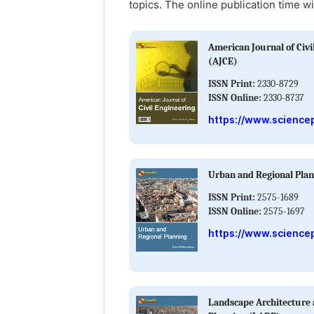
topics. The online publication time wi
American Journal of Civi
(AJCE)
ISSN Print:
2330-8729
ISSN Online:
2330-8737
https://www.sciencep
Urban and Regional Pla
ISSN Print:
2575-1689
ISSN Online:
2575-1697
https://www.science
Landscape Architecture 